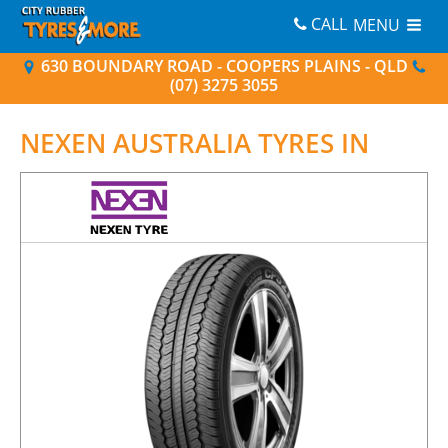
CALL
MENU
630 BOUNDARY ROAD - COOPERS PLAINS - QLD
(07) 3275 3055
NEXEN AUSTRALIA
TYRES IN