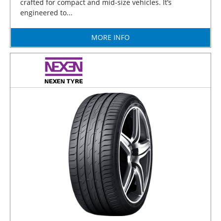
crafted for compact and mid-size vehicles. It’s
engineered to...
MORE INFO