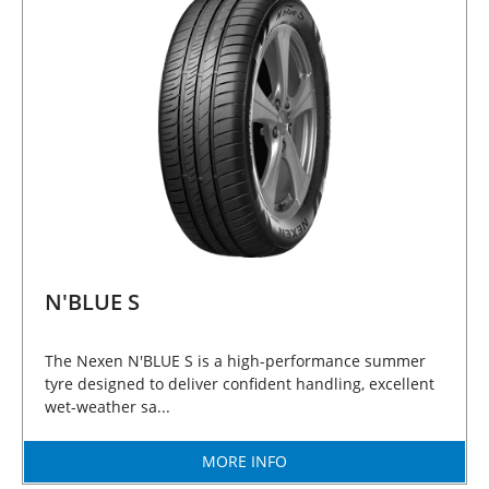
N'BLUE S
The Nexen N'BLUE S is a high-performance summer
tyre designed to deliver confident handling, excellent
wet-weather sa...
MORE INFO