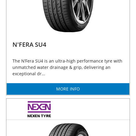
N'FERA SU4
The N’Fera SU4 is an ultra-high performance tyre with
unmatched water drainage & grip, delivering an
exceptional dr...
MORE INFO