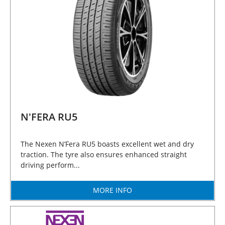
N'FERA RU5
The Nexen N’Fera RU5 boasts excellent wet and dry
traction. The tyre also ensures enhanced straight
driving perform...
MORE INFO