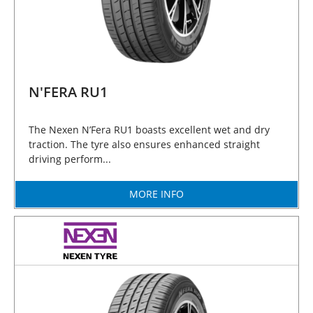
N'FERA RU1
The Nexen N’Fera RU1 boasts excellent wet and dry
traction. The tyre also ensures enhanced straight
driving perform...
MORE INFO