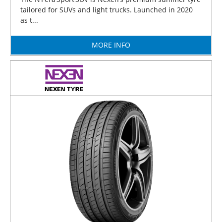
tailored for SUVs and light trucks. Launched in 2020
as t...
MORE INFO