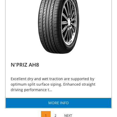
N'PRIZ AH8
Excellent dry and wet traction are supported by
optimum split surface siping. Enhanced straight
driving performance t...
MORE INFO
1
2
NEXT