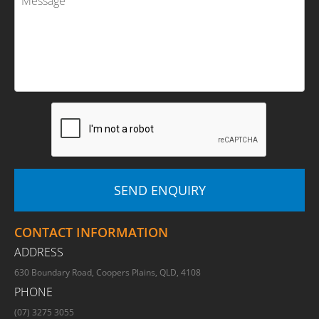
CONTACT INFORMATION
ADDRESS
630 Boundary Road, Coopers Plains, QLD, 4108
PHONE
(07) 3275 3055