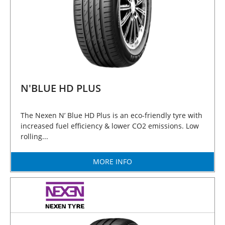
N'BLUE HD PLUS
The Nexen N’ Blue HD Plus is an eco-friendly tyre with
increased fuel efficiency & lower CO2 emissions. Low
rolling...
MORE INFO