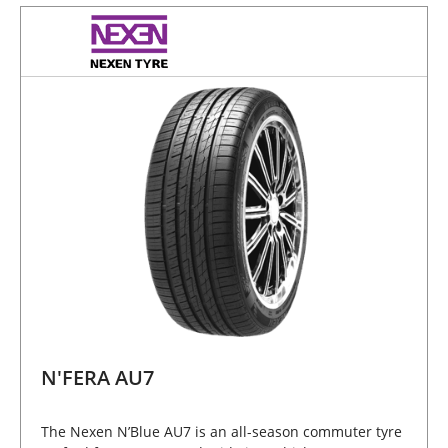
N'FERA AU7
The Nexen N’Blue AU7 is an all-season commuter tyre