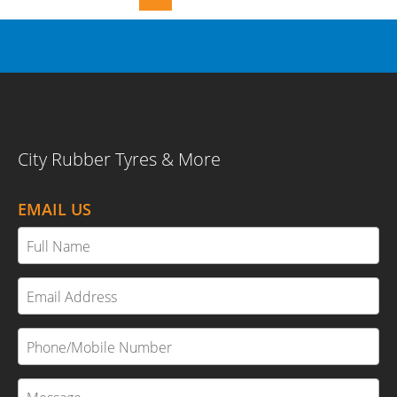
City Rubber Tyres & More
EMAIL US