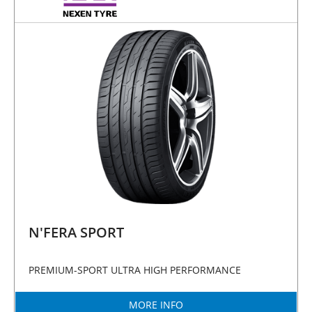
N'FERA SPORT
PREMIUM-SPORT ULTRA HIGH PERFORMANCE
MORE INFO