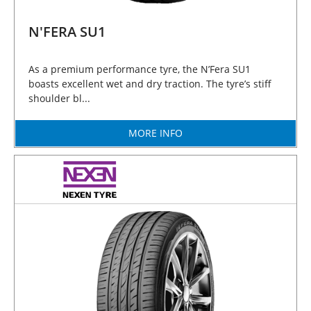
N'FERA SU1
As a premium performance tyre, the N’Fera SU1
boasts excellent wet and dry traction. The tyre’s stiff
shoulder bl...
MORE INFO