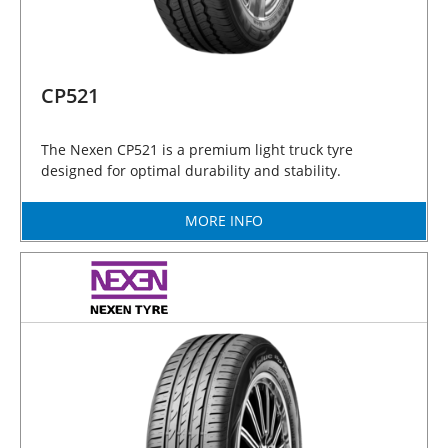
CP521
The Nexen CP521 is a premium light truck tyre
designed for optimal durability and stability.
MORE INFO