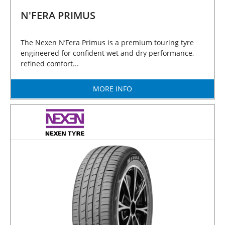
N'FERA PRIMUS
The Nexen N’Fera Primus is a premium touring tyre
engineered for confident wet and dry performance,
refined comfort...
MORE INFO