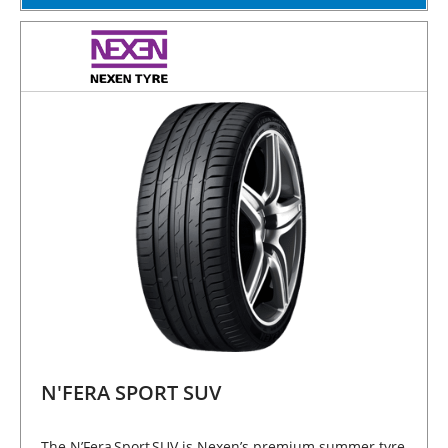
N'FERA SPORT SUV
The N’Fera Sport SUV is Nexen’s premium summer tyre