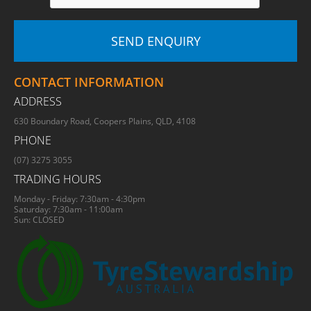
CONTACT INFORMATION
ADDRESS
630 Boundary Road, Coopers Plains, QLD, 4108
PHONE
(07) 3275 3055
TRADING HOURS
Monday - Friday: 7:30am - 4:30pm
Saturday: 7:30am - 11:00am
Sun: CLOSED