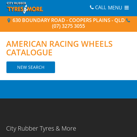
CALL
MENU
630 BOUNDARY ROAD - COOPERS PLAINS - QLD
(07) 3275 3055
AMERICAN RACING
WHEELS
CATALOGUE
NEW SEARCH
City Rubber Tyres & More