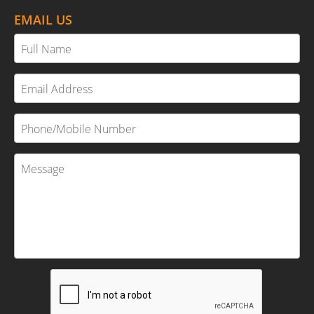
EMAIL US