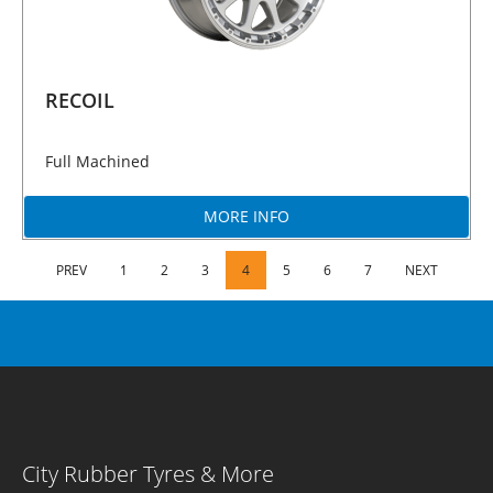
RECOIL
Full Machined
MORE INFO
PREV
1
2
3
4
5
6
7
NEXT
City Rubber Tyres & More