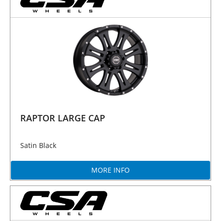
RAPTOR LARGE CAP
Satin Black
MORE INFO