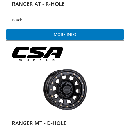
RANGER AT - R-HOLE
Black
MORE INFO
RANGER MT - D-HOLE