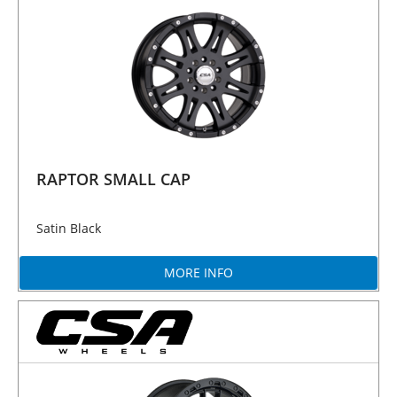
RAPTOR SMALL CAP
Satin Black
MORE INFO