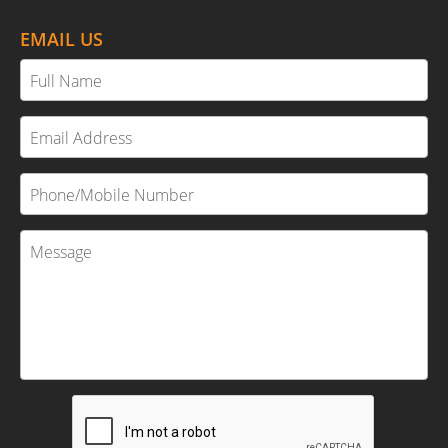
EMAIL US