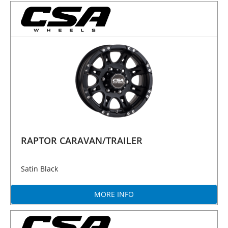
RAPTOR CARAVAN/TRAILER
Satin Black
MORE INFO