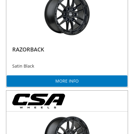
RAZORBACK
Satin Black
MORE INFO