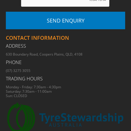
CONTACT INFORMATION
ADDRESS
630 Boundary Road, Coopers Plains, QLD, 4108
PHONE
(07) 3275 3055
TRADING HOURS
Monday - Friday: 7:30am - 4:30pm
Saturday: 7:30am - 11:00am
Sun: CLOSED