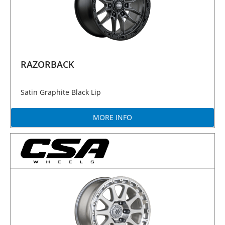
RAZORBACK
Satin Graphite Black Lip
MORE INFO