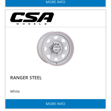
MORE INFO
RANGER STEEL
White
MORE INFO