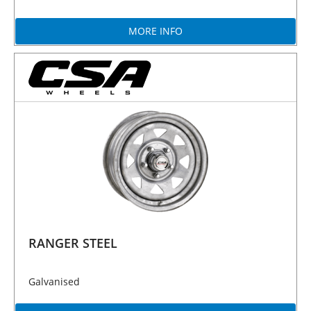
MORE INFO
RANGER STEEL
Galvanised