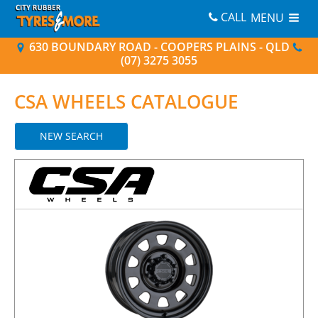
CALL
MENU
630 BOUNDARY ROAD - COOPERS PLAINS - QLD
(07) 3275 3055
CSA
WHEELS CATALOGUE
NEW SEARCH