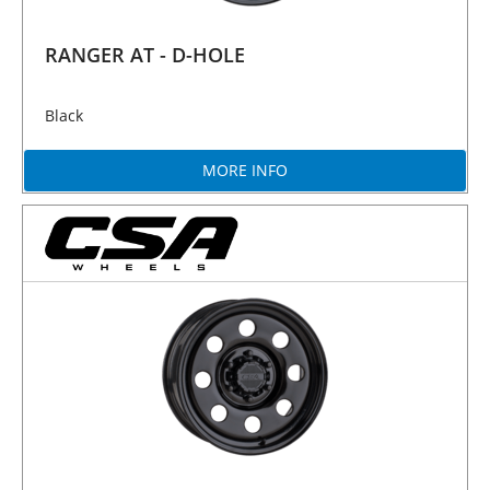
RANGER AT - D-HOLE
Black
MORE INFO