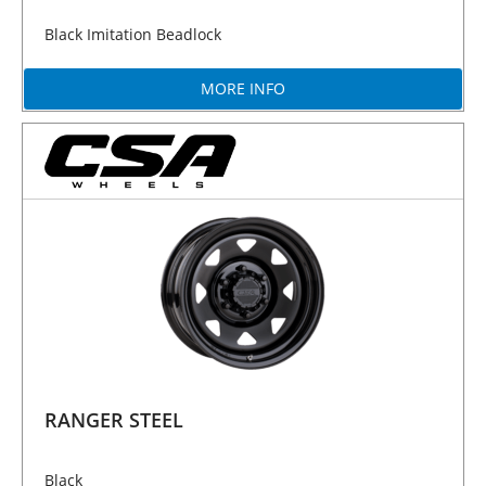
Black Imitation Beadlock
MORE INFO
RANGER STEEL
Black