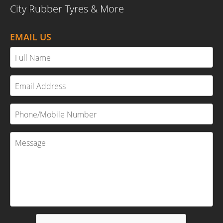
City Rubber Tyres & More
EMAIL US