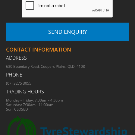
CONTACT INFORMATION
ADDRESS
630 Boundary Road, Coopers Plains, QLD, 4108
PHONE
(07) 3275 3055
TRADING HOURS
Monday - Friday: 7:30am - 4:30pm
Saturday: 7:30am - 11:00am
Sun: CLOSED