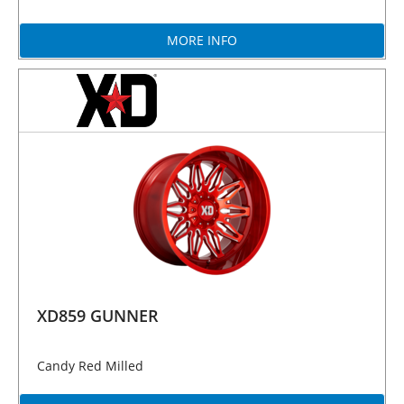
MORE INFO
XD859 GUNNER
Candy Red Milled