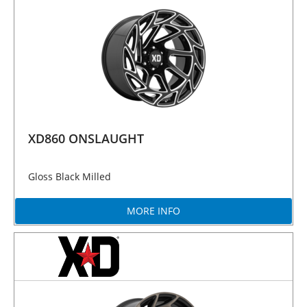
XD860 ONSLAUGHT
Gloss Black Milled
MORE INFO