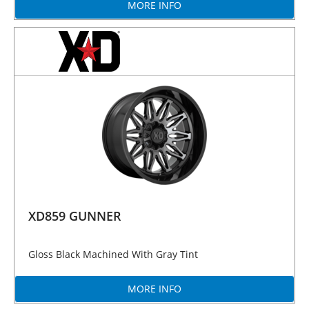
MORE INFO
XD859 GUNNER
Gloss Black Machined With Gray Tint
MORE INFO