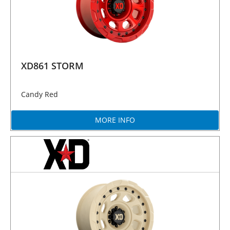
XD861 STORM
Candy Red
MORE INFO