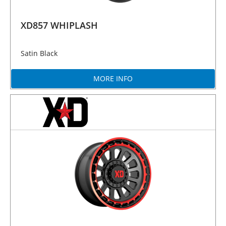
XD857 WHIPLASH
Satin Black
MORE INFO