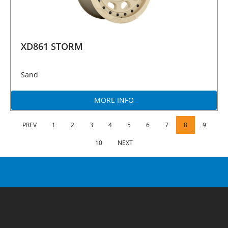
XD861 STORM
Sand
MORE INFO
PREV
1
2
3
4
5
6
7
8
9
10
NEXT