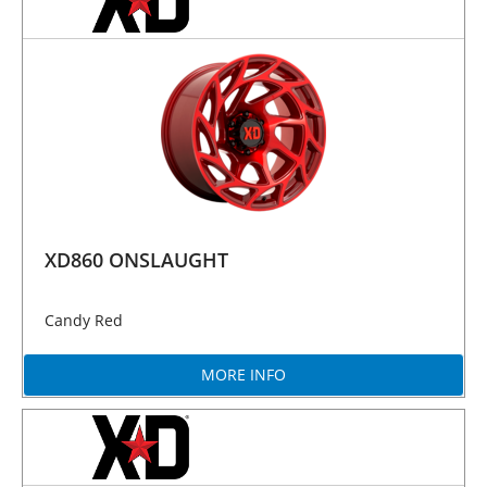
XD860 ONSLAUGHT
Candy Red
MORE INFO