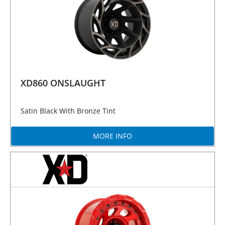
XD860 ONSLAUGHT
Satin Black With Bronze Tint
MORE INFO