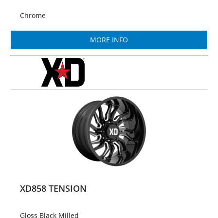
Chrome
MORE INFO
XD858 TENSION
Gloss Black Milled