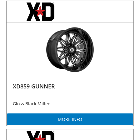
XD859 GUNNER
Gloss Black Milled
MORE INFO