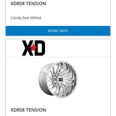
XD858 TENSION
Candy Red Milled
MORE INFO
XD858 TENSION