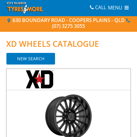
CALL
MENU
630 BOUNDARY ROAD - COOPERS PLAINS - QLD
(07) 3275 3055
XD
WHEELS CATALOGUE
NEW SEARCH